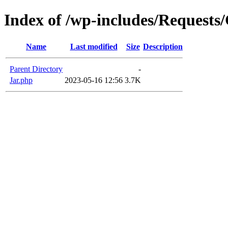
Index of /wp-includes/Requests
Name
Last modified
Size
Description
Parent Directory
-
Jar.php
2023-05-16 12:56
3.7K